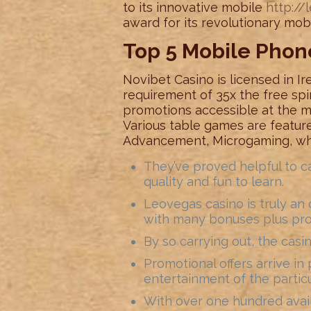
to its innovative mobile
http://
award for its revolutionary mob
Top 5 Mobile Phone
Novibet Casino is licensed in 
requirement of 35x the free spi
promotions accessible at the mo
Various table games are featur
Advancement, Microgaming, whi
They’ve proved helpful to ca
quality and fun to learn.
Leovegas casino is truly an 
with many bonuses plus pro
By so carrying out, the casi
Promotional offers arrive in
entertainment of the partic
With over one hundred availa