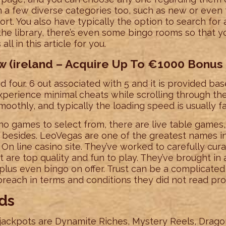
m a few diverse categories too, such as new or even 
rt. You also have typically the option to search fo
 the library, there’s even some bingo rooms so that yo
ll in this article for you.
 (ireland – Acquire Up To €1000 Bonus 
nd four. 6 out associated with 5 and it is provided b
xperience minimal cheats while scrolling through th
moothly, and typically the loading speed is usually f
ino games to select from, there are live table games,
e besides. LeoVegas are one of the greatest names in
On line casino site. They’ve worked to carefully cura
are top quality and fun to play. They’ve brought in a
plus even bingo on offer. Trust can be a complicated
 breach in terms and conditions they did not read pro
ds
 jackpots are Dynamite Riches, Mystery Reels, Drago