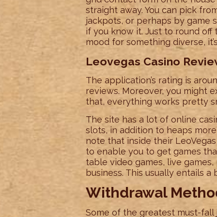
straight away. You can pick fro
jackpots, or perhaps by game so
if you know it. Just to round off
mood for something diverse, it’s a
Leovegas Casino Review
The application’s rating is arou
reviews. Moreover, you might e
that, everything works pretty s
The site has a lot of online cas
slots, in addition to heaps mor
note that inside their LeoVegas 
to enable you to get games that 
table video games, live games, 
business. This usually entails a
Withdrawal Metho
Some of the greatest must-fall