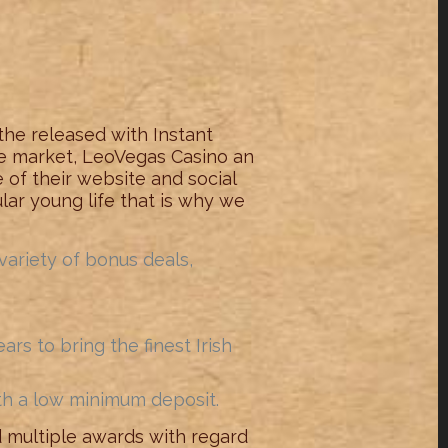
the released with Instant
e market, LeoVegas Casino an
 of their website and social
lar young life that is why we
variety of bonus deals,
s to bring the finest Irish
ith a low minimum deposit.
d multiple awards with regard