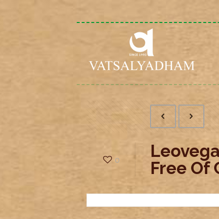
Leovega
0
Free Of 