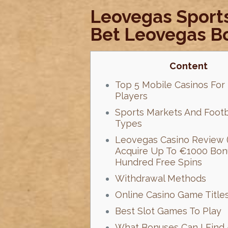
Leovegas Sports
Bet Leovegas B
Content
Top 5 Mobile Casinos For 
Players
Sports Markets And Footb
Types
Leovegas Casino Review (
Acquire Up To €1000 Bonu
Hundred Free Spins
Withdrawal Methods
Online Casino Game Titles
Best Slot Games To Play
What Bonuses Can I Find 