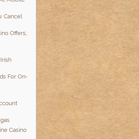
w Cancel
no Offers,
Irish
ds For On-
ccount
egas
ine Casino