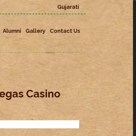
Gujarati
Alumni
Gallery
Contact Us
egas Casino