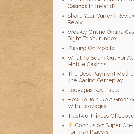
Casinos In Ireland?
Share Your Current Revie
Reply
Weekly Online Online Casi
Right To Your Inbox
Playing On Mobile
What To Seem Out For At 
Mobile Casinos
The Best Payment Metho
line Casino Gameplay
Leovegas Key Facts
How To Join Up A Great A
With Leovegas
Trustworthiness Of Leov
Conclusion: Super On-l
For Irish Players