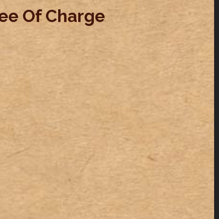
ee Of Charge