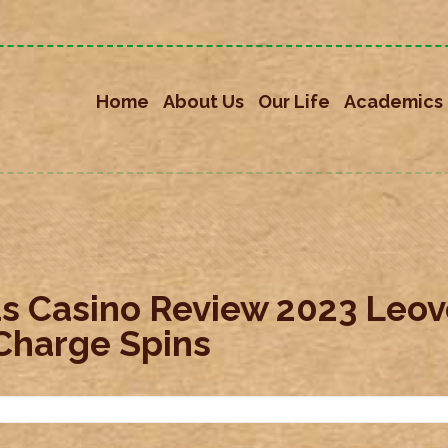
Home
About Us
Our Life
Academics
s Casino Review 2023 Leov
Charge Spins