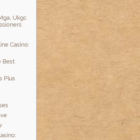
Mga, Ukgc
ssioners
ne Casino:
e Best
 Plus
ses
ive
w
asino: