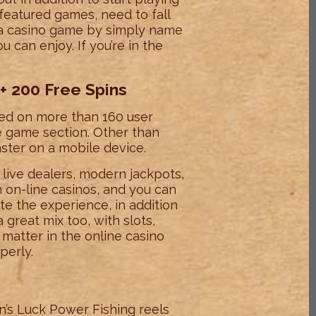
featured games, need to fall
r a casino game by simply name
u can enjoy. If you’re in the
+ 200 Free Spins
ased on more than 160 user
e game section. Other than
aster on a mobile device.
 live dealers, modern jackpots,
 on-line casinos, and you can
te the experience, in addition
 great mix too, with slots,
 matter in the online casino
perly.
n’s Luck Power Fishing reels