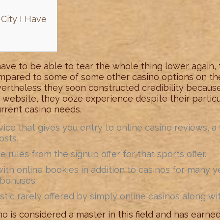
City I Have
have to be able to tear the whole thing lower again, 
ompared to some of some other casino options on th
ertheless they soon constructed credibility because
website, they ooze experience despite their particu
rrent casino needs.
ice that gives you entry to online casino reviews, a 
osts.
rules from the signup offer for that sports offer.
 online bookies in addition to casinos for many year
 bonuses.
ristic rarely offered by simply online casinos along w
no is considered a master in this field and has earne