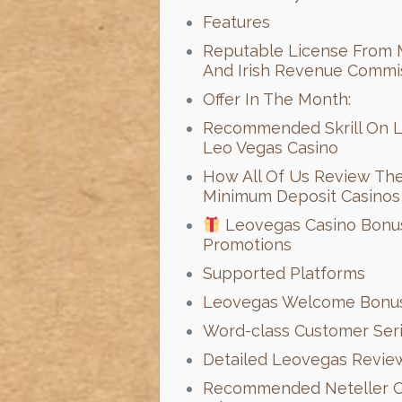
Features
Reputable License From 
And Irish Revenue Commi
Offer In The Month:
Recommended Skrill On Li
Leo Vegas Casino
How All Of Us Review Th
Minimum Deposit Casinos
Leovegas Casino Bonus
Promotions
Supported Platforms
Leovegas Welcome Bonu
Word-class Customer Ser
Detailed Leovegas Revie
Recommended Neteller C