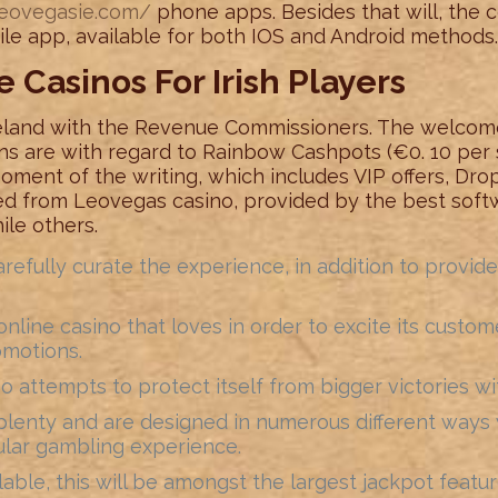
leovegasie.com/
phone apps. Besides that will, the
ile app, available for both IOS and Android methods.
 Casinos For Irish Players
Ireland with the Revenue Commissioners. The welcome
ns are with regard to Rainbow Cashpots (€0. 10 per 
ment of the writing, which includes VIP offers, Drops
ed from Leovegas casino, provided by the best soft
le others.
refully curate the experience, in addition to provid
online casino that loves in order to excite its cust
motions.
no attempts to protect itself from bigger victories w
 plenty and are designed in numerous different ways 
ular gambling experience.
ble, this will be amongst the largest jackpot feature