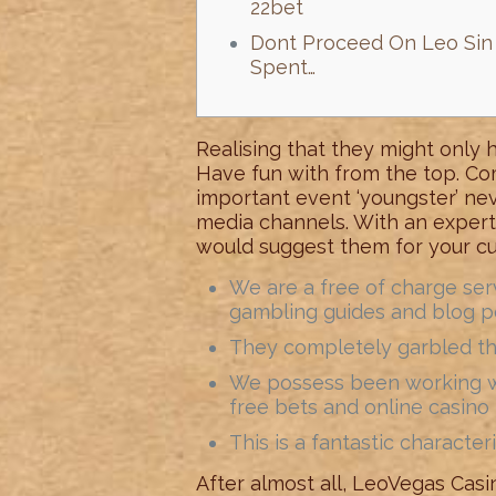
22bet
Dont Proceed On Leo Sin 
Spent…
Realising that they might only 
Have fun with from the top. C
important event ‘youngster’ nev
media channels. With an expert 
would suggest them for your cu
We are a free of charge serv
gambling guides and blog p
They completely garbled the 
We possess been working with
free bets and online casino
This is a fantastic characte
After almost all, LeoVegas Casi