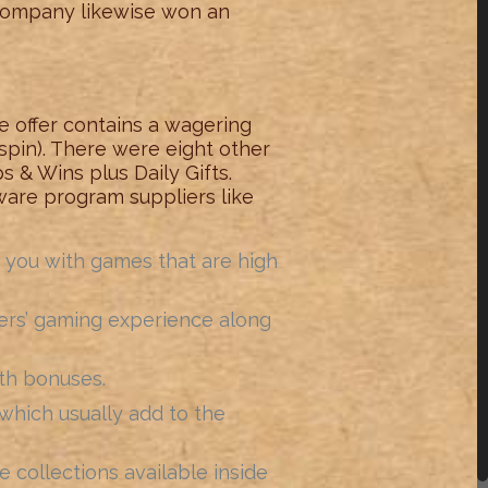
 company likewise won an
 offer contains a wagering
spin). There were eight other
 & Wins plus Daily Gifts.
ware program suppliers like
e you with games that are high
omers’ gaming experience along
ith bonuses.
which usually add to the
 collections available inside