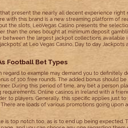
s that present the nearly all decent experience right 
re with this brand is a new streaming platform of re
bout the slots, LeoVegas Casino presents the selectio
r than the ones bought at minimum deposit gambli
ly between the largest jackpot collections available 
 ‘jackpots’ at Leo Vegas Casino, Day to day Jackpots 
As Football Bet Types
th regard to example may demand you to definitely d
nus of 100 free rounds. The added bonus should be
er. During this period of time, any bet a person pl
requirements. Online casinos in Ireland with a frien
er to players. Generally, this specific applies just t
o. There are loads of various promotions going upon
e is top notch too, as is to end up being expected. T
 page, and you can choose any one regarding them out