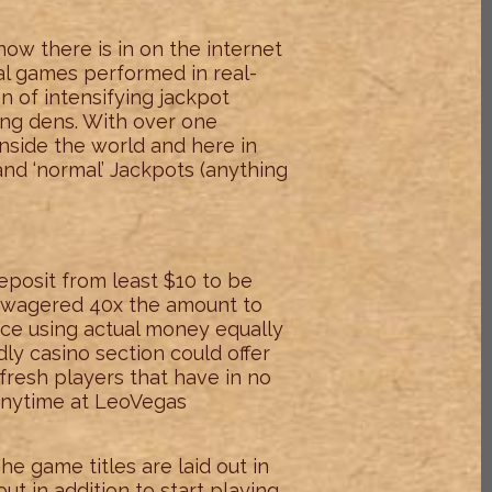
now there is in on the internet
al games performed in real-
n of intensifying jackpot
ng dens. With over one
inside the world and here in
and ‘normal’ Jackpots (anything
eposit from least $10 to be
 wagered 40x the amount to
ace using actual money equally
dly casino section could offer
o fresh players that have in no
 anytime at LeoVegas
he game titles are laid out in
 in addition to start playing