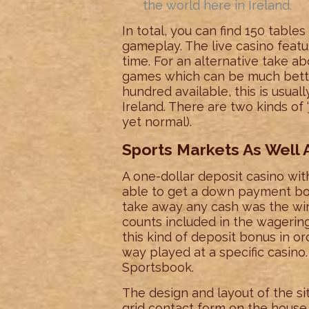
the world here in Ireland.
In total, you can find 150 table
gameplay. The live casino featu
time. For an alternative take a
games which can be much bette
hundred available, this is usual
Ireland. There are two kinds of
yet normal).
Sports Markets As Well 
A one-dollar deposit casino wi
able to get a down payment bo
take away any cash was the winn
counts included in the wagering 
this kind of deposit bonus in ord
way played at a specific casin
Sportsbook.
The design and layout of the sit
grid contact form on the house