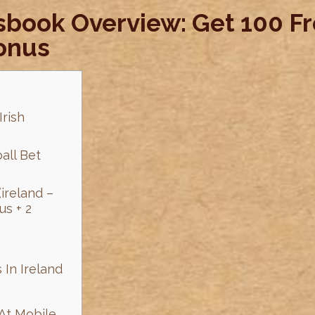
book Overview: Get 100 Fr
onus
Irish
all Bet
ireland –
s + 2
 In Ireland
At Mobile