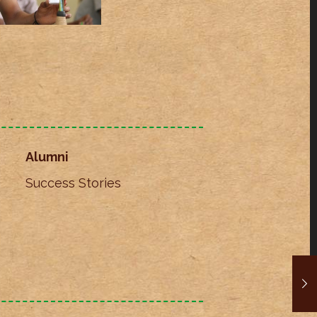
Alumni
Success Stories