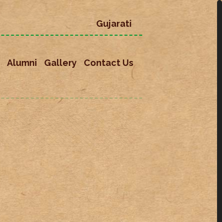
Gujarati
Alumni
Gallery
Contact Us