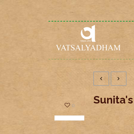
Sunita'
0