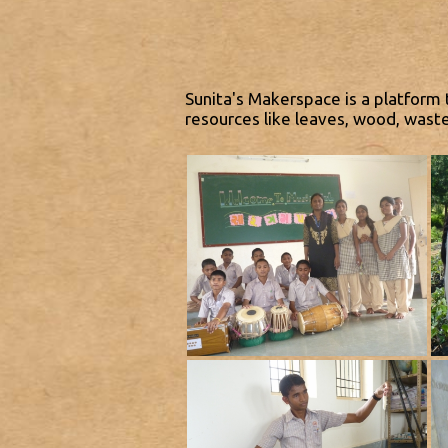
Sunita's Makerspace is a platform 
resources like leaves, wood, wast