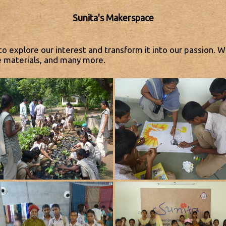
Sunita's Makerspace
to explore our interest and transform it into our passion. W
e materials, and many more.