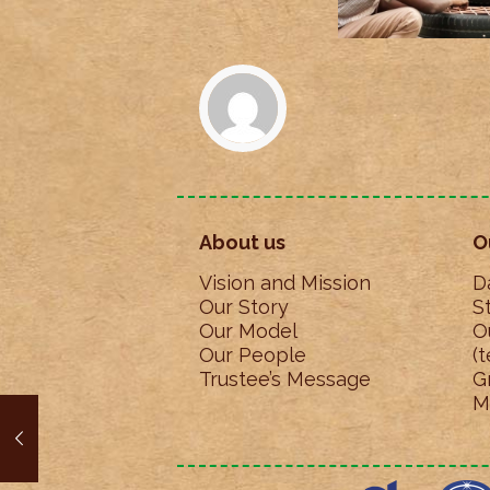
About us
O
Vision and Mission
D
Our Story
S
Our Model
O
Our People
(
Trustee’s Message
G
M