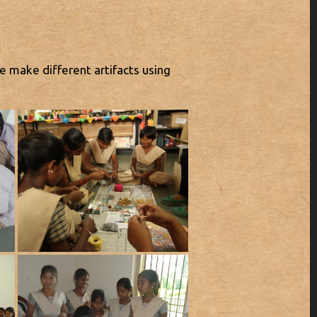
e make different artifacts using