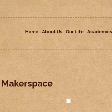
Home
About Us
Our Life
Academics
s Makerspace