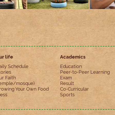
ur life
Academics
aily Schedule
Education
tories
Peer-to-Peer Learning
ur Faith
Exam
temple/mosque)
Result
rowing Your Own Food
Co-Curricular
ess
Sports