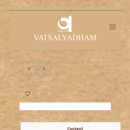
0
Content