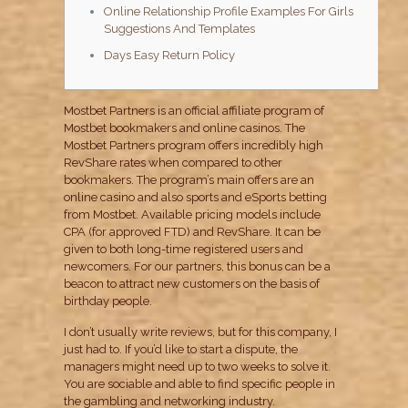
Online Relationship Profile Examples For Girls
Suggestions And Templates
Days Easy Return Policy
Mostbet Partners is an official affiliate program of
Mostbet bookmakers and online casinos. The
Mostbet Partners program offers incredibly high
RevShare rates when compared to other
bookmakers. The program’s main offers are an
online casino and also sports and eSports betting
from Mostbet. Available pricing models include
CPA (for approved FTD) and RevShare. It can be
given to both long-time registered users and
newcomers. For our partners, this bonus can be a
beacon to attract new customers on the basis of
birthday people.
I don’t usually write reviews, but for this company, I
just had to. If you’d like to start a dispute, the
managers might need up to two weeks to solve it.
You are sociable and able to find specific people in
the gambling and networking industry.