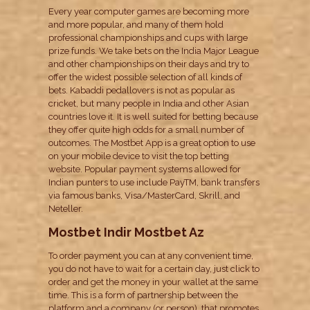
Every year computer games are becoming more
and more popular, and many of them hold
professional championships and cups with large
prize funds. We take bets on the India Major League
and other championships on their days and try to
offer the widest possible selection of all kinds of
bets. Kabaddi pedallovers is not as popular as
cricket, but many people in India and other Asian
countries love it. It is well suited for betting because
they offer quite high odds for a small number of
outcomes. The Mostbet App is a great option to use
on your mobile device to visit the top betting
website. Popular payment systems allowed for
Indian punters to use include PayTM, bank transfers
via famous banks, Visa/MasterCard, Skrill, and
Neteller.
Mostbet Indir Mostbet Az
To order payment you can at any convenient time,
you do not have to wait for a certain day, just click to
order and get the money in your wallet at the same
time. This is a form of partnership between the
platform and a company (or person), that promotes