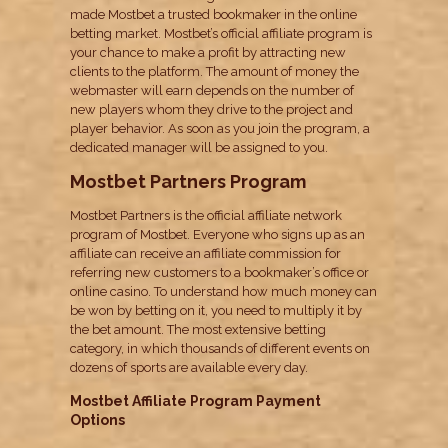
made Mostbet a trusted bookmaker in the online
betting market. Mostbet’s official affiliate program is
your chance to make a profit by attracting new
clients to the platform. The amount of money the
webmaster will earn depends on the number of
new players whom they drive to the project and
player behavior. As soon as you join the program, a
dedicated manager will be assigned to you.
Mostbet Partners Program
Mostbet Partners is the official affiliate network
program of Mostbet. Everyone who signs up as an
affiliate can receive an affiliate commission for
referring new customers to a bookmaker’s office or
online casino. To understand how much money can
be won by betting on it, you need to multiply it by
the bet amount. The most extensive betting
category, in which thousands of different events on
dozens of sports are available every day.
Mostbet Affiliate Program Payment
Options