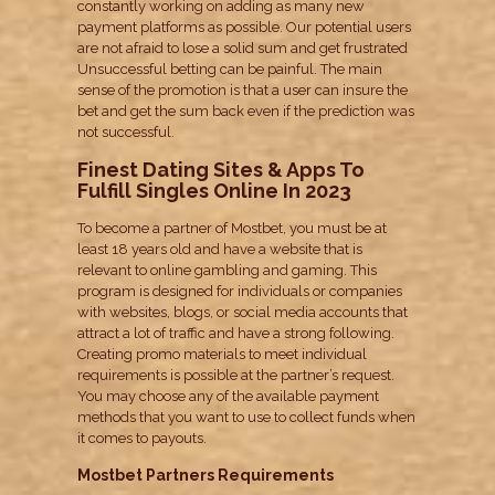
constantly working on adding as many new
payment platforms as possible. Our potential users
are not afraid to lose a solid sum and get frustrated
Unsuccessful betting can be painful. The main
sense of the promotion is that a user can insure the
bet and get the sum back even if the prediction was
not successful.
Finest Dating Sites & Apps To
Fulfill Singles Online In 2023
To become a partner of Mostbet, you must be at
least 18 years old and have a website that is
relevant to online gambling and gaming. This
program is designed for individuals or companies
with websites, blogs, or social media accounts that
attract a lot of traffic and have a strong following.
Creating promo materials to meet individual
requirements is possible at the partner’s request.
You may choose any of the available payment
methods that you want to use to collect funds when
it comes to payouts.
Mostbet Partners Requirements