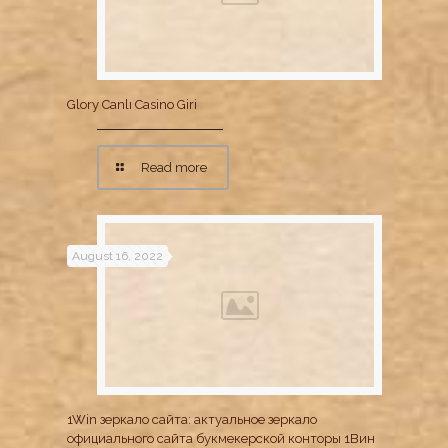
Glory Canlı Casino Giri
Read more
August 16, 2022
1Win зеркало сайта: актуальное зеркало
официального сайта букмекерской конторы 1Вин