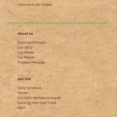
Comments are closed.
About us
Vision and Mission
Our Story
Our Model
Our People
Trustee’s Message
Our life
Daily Schedule
Stories
Our Faith (temple/mosque)
Growing Your Own Food
Mess