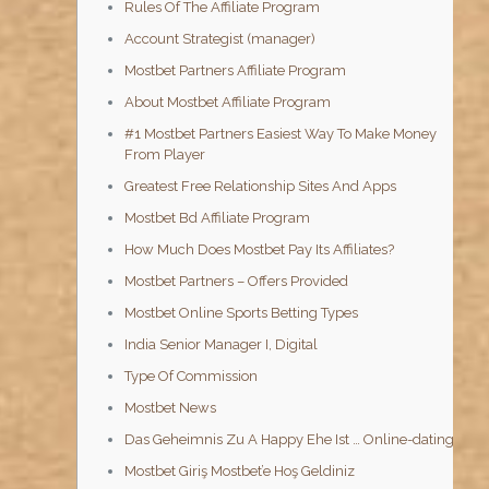
Rules Of The Affiliate Program
Account Strategist (manager)
Mostbet Partners Affiliate Program
About Mostbet Affiliate Program
#1 Mostbet Partners Easiest Way To Make Money
From Player
Greatest Free Relationship Sites And Apps
Mostbet Bd Affiliate Program
How Much Does Mostbet Pay Its Affiliates?
Mostbet Partners – Offers Provided
Mostbet Online Sports Betting Types
India Senior Manager I, Digital
Type Of Commission
Mostbet News
Das Geheimnis Zu A Happy Ehe Ist … Online-dating?
Mostbet Giriş Mostbet’e Hoş Geldiniz