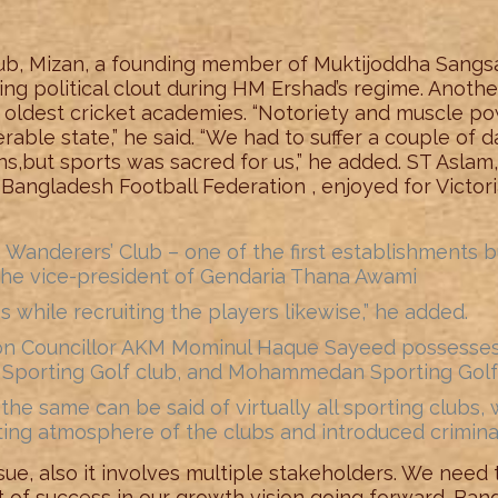
club, Mizan, a founding member of Muktijoddha Sangsad
g political clout during HM Ershad’s regime. Another
 oldest cricket academies. “Notoriety and muscle po
nerable state,” he said. “We had to suffer a couple of
,but sports was sacred for us,” he added. ST Aslam,
Bangladesh Football Federation , enjoyed for Victor
 Wanderers’ Club – one of the first establishments
the vice-president of Gendaria Thana Awami
while recruiting the players likewise,” he added.
ion Councillor AKM Mominul Haque Sayeed possesse
a Sporting Golf club, and Mohammedan Sporting Golf c
he same can be said of virtually all sporting clubs, 
ing atmosphere of the clubs and introduced criminal
sue, also it involves multiple stakeholders. We need t
of success in our growth vision going forward. Ba