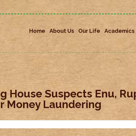
Home
About Us
Our Life
Academics
g House Suspects Enu, Rup
For Money Laundering