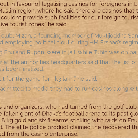
ut in favour of legalising casinos for foreigners in
uslim region, where he said there are casinos that 
couldn’t provide such facilities for our foreign touri
ive tourist zones,” he said.
f club, Mizan, a founding member of Muktijoddha Sangsa
d employing political clout during HM Ershad’s regim
g Enu and Rupon, were in jail, while Tuhin was on bail
cer at the authorities headquarters said that the list 
s been finalized.
 for the game for Tk3 lakh,” he said.
admitted to media they had to run casinos along wit
s and organizers, who had turned from the golf club
allen giant of Dhaka’s football arena to its past gl
, 8 kg gold and six firearms sticking with raids on E
end. The elite police product claimed the recovered 
d from the casino enterprise.