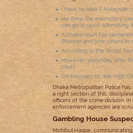
I have no idea if Malaysian c
He drew the exemplory case 
can go to upon submitting t
A Dhaka court has sentence
Bhuiyan and nine others to 
According to the World Tour
However, yesterday after t
court.
On February 10, the High Co
Dhaka Metropolitan Police has s
a right section of this, discipl
officers of the crime division. I
enforcement agencies are scruti
Gambling House Suspect
Mohibul Haque, communicating a