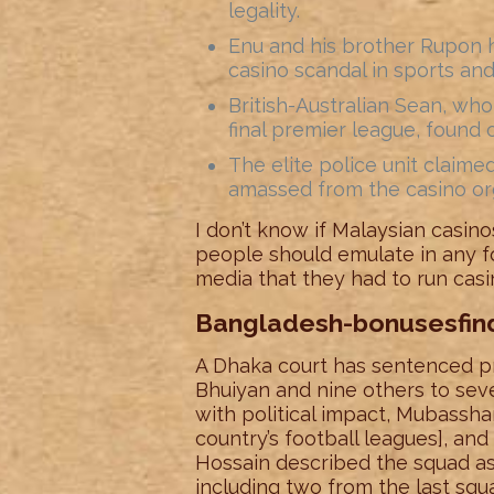
legality.
Enu and his brother Rupon h
casino scandal in sports an
British-Australian Sean, wh
final premier league, found o
The elite police unit claim
amassed from the casino org
I don’t know if Malaysian casinos
people should emulate in any fo
media that they had to run casin
Bangladesh-bonusesfi
A Dhaka court has sentenced p
Bhuiyan and nine others to seve
with political impact, Mubasshar
country’s football leagues], a
Hossain described the squad as 
including two from the last sq