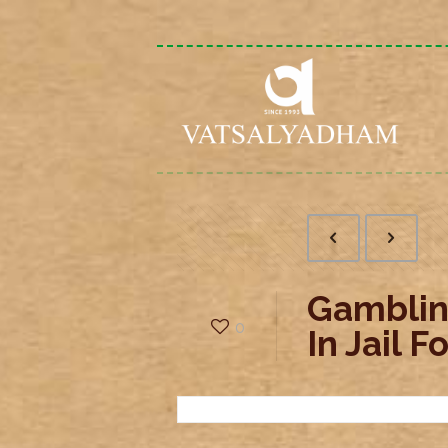
Gamblin
0
In Jail 