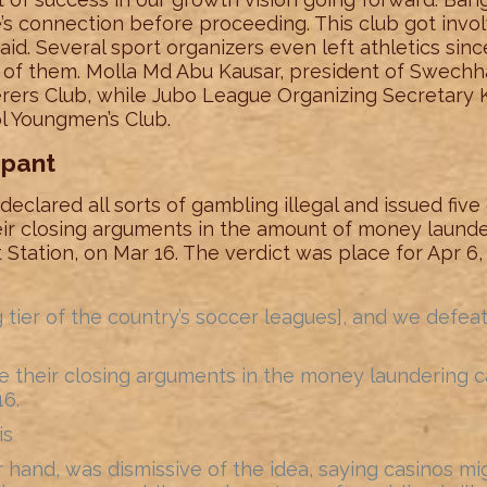
’s connection before proceeding. This club got invo
said. Several sport organizers even left athletics sin
of them. Molla Md Abu Kausar, president of Swech
ers Club, while Jubo League Organizing Secretary
l Youngmen’s Club.
mpant
eclared all sorts of gambling illegal and issued five
eir closing arguments in the amount of money launde
Station, on Mar 16. The verdict was place for Apr 6
g tier of the country’s soccer leagues], and we de
their closing arguments in the money laundering cas
16.
is
 hand, was dismissive of the idea, saying casinos mi