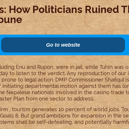
: How Politicians Ruined T
ibune
Go to website
luding Enu and Rupon, were in jail, while Tuhin was on 
ay to listen to the verdict. Any reproduction of our i
t prone to legal action. DMP Commissioner Shafiqul 
 initiating departmental motion against them has lon
e Nepalese nationals involved in the casino trade t
aster Plan from one sector to address.
Firm , tourism generates 10 percent of world jobs. To
oals 8. But grand ambitions for expansion in the se
lems shall be self-defeating, and potentially harmfu