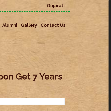
Gujarati
Alumni
Gallery
Contact Us
on Get 7 Years