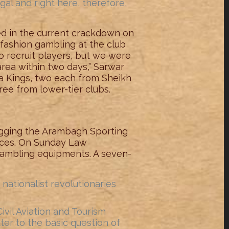
al and right here, therefore,
ed in the current crackdown on
o fashion gambling at the club
o recruit players, but we were
 area within two days,” Sarwar
a Kings, two each from Sheikh
ee from lower-tier clubs.
gging the Arambagh Sporting
rces. On Sunday Law
gambling equipments. A seven-
nationalist revolutionaries
ivil Aviation and Tourism
r to the basic question of