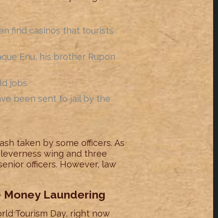
.
 find casinos that tourists
que Enu, his brother Rupon
d jobs.
e been sent to jail by the
ash taken by some officers. As
 cleverness wing and three
 senior officers. However, law
he Money Laundering
rld Tourism Day, right now