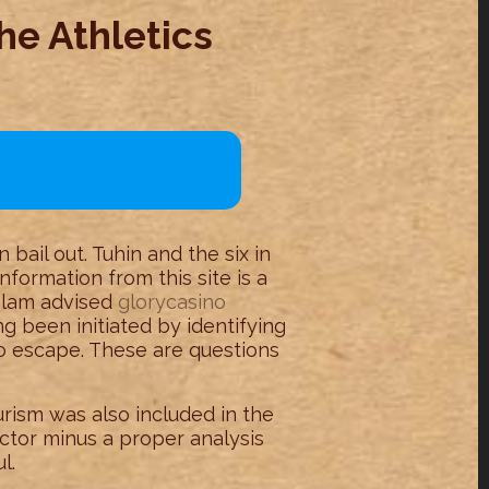
he Athletics
bail out. Tuhin and the six in
nformation from this site is a
Islam advised
glorycasino
g been initiated by identifying
o escape. These are questions
urism was also included in the
ctor minus a proper analysis
l.