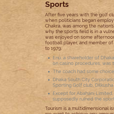
Sports
After five years with the golf 
when politicians began employin
Chakra, was among the nation’s
why the sports field is in a vul
was enjoyed on some afternoons
football player, and member of 
to 1979.
Enu, a shareholder of Dhaka
on casino procedures, was 
The coach had some choices 
Dhaka South City Corporat
Sporting Golf club, Dilkush
Except for Abahani Limited, t
supposedly ruined the sport
Tourism is a multidimensional is
we want to achieve any amount 