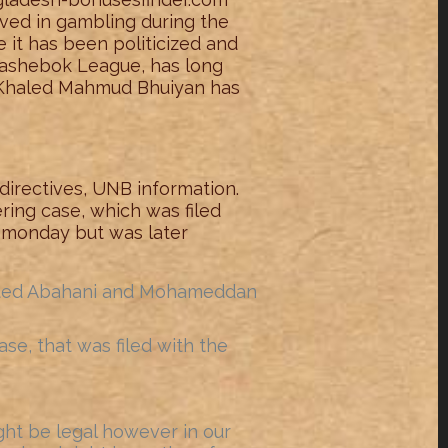
lved in gambling during the
ce it has been politicized and
hashebok League, has long
 Khaled Mahmud Bhuiyan has
 directives, UNB information.
ring case, which was filed
, monday but was later
feated Abahani and Mohameddan
e, that was filed with the
ght be legal however in our