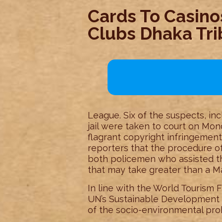
Cards To Casinos
Clubs Dhaka Tr
League. Six of the suspects, inc
jail were taken to court on Mond
flagrant copyright infringemen
reporters that the procedure of
both policemen who assisted th
that may take greater than a M
In line with the World Tourism 
UN’s Sustainable Development G
of the socio-environmental prob