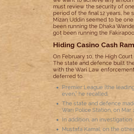
must review the security of one
period of the final 12 years, he 
Mizan Uddin seemed to be one 
been running the Dhaka Wander
got been running the Fakirapoo
Hiding Casino Cash Ra
On February 10, the High Court d
The state and defence built th
with the Wari Law enforcement 
deferred to.
Premier League [the leadin
even,” he recalled.
The state and defence made 
Wari Police Station, on Mar 
In addition, an investigation 
Mustafa Kamal, on the other