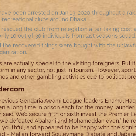
ave been arrested on Jan 13, 2020 throughout a raid 
d recreational clubs around Dhaka.
o rescued the club from relegation after taking cost
nly 10 out of 30 individuals from last season’s squad.
ed the recovered things were bought with the unlawf
anization.
 are actually special to the visiting foreigners. But i
rm in any sector, not just in tourism. However, spor
os and other gambling activities due to political pre
ndercom
revious Gendaria Awami League leaders Enamul Haq
n a long time in prison each for the money launderin
 said. We’d secure fifth or sixth invest the Premier L
nd we defeated Abahani and Mohameddan even,” he rec
youthful, and appeared to be happy with the signing 
uad – Malian forward Souleymane Diabate and Japane