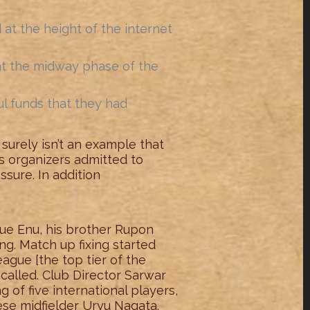
at the height of the internet
 at the midway phase of the
ul funds that they had
t surely isn’t an example that
ts organizers admitted to
ssure. In addition
ue Enu, his brother Rupon
g. Match up fixing started
eague [the top tier of the
alled. Club Director Sarwar
of five international players,
se midfielder Uryu Nagata.