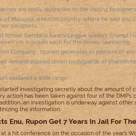
asinos are really distinctive to the visiting foreigners
of Malaysia, a Muslim country, where he said you can
heir passports.
d former Gendaria Awami League leaders Enamul Ha
seven yrs in prison each for the money laundering.
ism Company , tourism generates 10 percent of worl
heir remand expired seven bodyguards of Shamim hav
urt declared a wide range
tarted investigating secretly about the amount of c
inary action has been taken against four of the DMP’s
n addition, an investigation is underway against other
nizing the information.
s Enu, Rupon Get 7 Years In Jail For T
t a hit conference on the occasion of the year’s Wo