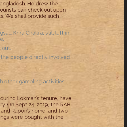
 Bangladesh. He drew the
tourists can check out upon
sts. We shall provide such
d Krira Chakra, still left in
e.
 out.
of the people directly involved
h other gambling activities
 during Lokman’s tenure, have
ory. On Sept 24, 2019, the RAB
nu and Rupon’s home, and two
things were bought with the