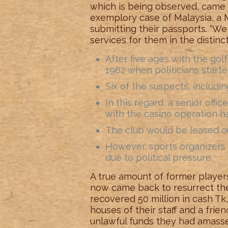
which is being observed, came o
exemplory case of Malaysia, a M
submitting their passports. “We 
services for them in the distinct
After five ages with the gol
1982 when politicians starte
Six of the suspects, includin
In this regard, a senior offi
with the casino operation ha
The club would be leased out
However, sports organizers 
due to political pressure.
A true amount of former player
now came back to resurrect the f
recovered 50 million in cash Tk
houses of their staff and a fri
unlawful funds they had amasse