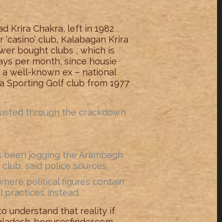
 Krira Chakra, left in 1982
 ‘casino’ club, Kalabagan Krira
wer bought clubs , which is
 days per month, since housie
 a well-known ex – national
ia Sporting Golf club from 1977
 busted through the crackdown
s been jogging the Arambagh
lub, said police sources.
where political figures contain
 practices instead.
o understand that reality if
ngladesh-bonusesfinder.com