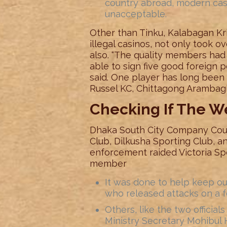
country abroad, modern casi
unacceptable.
Other than Tinku, Kalabagan Kr
illegal casinos, not only took o
also. “The quality members had
able to sign five good foreign pe
said. One player has long bee
Russel KC, Chittagong Arambagh
Checking If The W
Dhaka South City Company Cou
Club, Dilkusha Sporting Club, 
enforcement raided Victoria Sp
member
It was done to help keep out
who released attacks on a f
Others, like the two officia
Ministry Secretary Mohibul