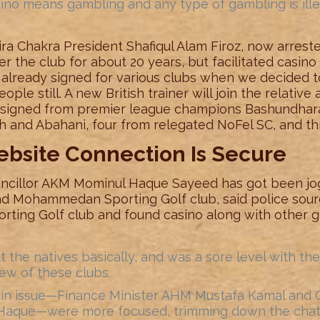
no means gambling and any type of gambling is illeg
ira Chakra President Shafiqul Alam Firoz, now arrest
ver the club for about 20 years, but facilitated casin
 already signed for various clubs when we decided t
ople still. A new British trainer will join the relative
n signed from premier league champions Bashundhar
 and Abahani, four from relegated NoFel SC, and thr
ebsite Connection Is Secure
ncillor AKM Mominul Haque Sayeed has got been jo
and Mohammedan Sporting Golf club, said police sou
orting Golf club and found casino along with other 
 the natives basically, and was a sore level with the 
ew of these clubs.
ls in issue—Finance Minister AHM Mustafa Kamal and C
 Haque—were more focused, trimming down the chatte