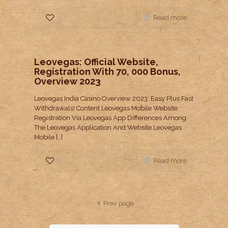
0
Read more
Leovegas: Official Website,
Registration With 70, 000 Bonus,
Overview 2023
Leovegas India Casino Overview 2023: Easy Plus Fast
Withdrawals! Content Leovegas Mobile Website
Registration Via Leovegas App Differences Among
The Leovegas Application And Website Leovegas
Mobile
[…]
0
Read more
Prev page