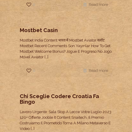
0
Read more
Mostbet Casin
Mostbet India Content भारत में Mostbet Aviator स्लॉट
Mostbet Recent Comments Son Yayınlar How To Get
Mostbet Welcome Bonus? Jogue E Progreso No Jogo
Móvel Aviator
[…]
0
Read more
Chi Sceglie Codere Croatia Fa
Bingo
Lavoro Urgente: Sala Stop A Lecce Votre Luglio 2023
120+ Offerte Jooble It Content Snaitech, Il Premio
Costruiamo Il Prometido Torna A Milano Metaverso E
Video
[…]