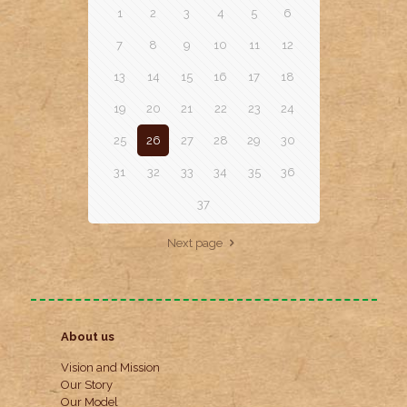
1
2
3
4
5
6
7
8
9
10
11
12
13
14
15
16
17
18
19
20
21
22
23
24
25
26
27
28
29
30
31
32
33
34
35
36
37
Next page
About us
Vision and Mission
Our Story
Our Model