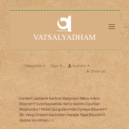
Categories
Tags
Authors
Show all
Content Leobank Kartının Balansını Necə Artıra
Bilərəm? Azərbaycanda Hansı Kazino Oyunları
Məşhurdur? Mobil Qurğularımda Oynaya Bilərəm?
Ən Yaxşı Onlayn Kazinoları Harada Tapa Bilərəm?
Kazino Və Idman
[…]