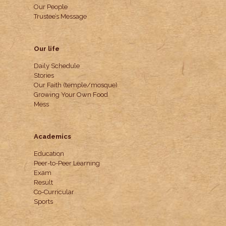
Our People
Trustee’s Message
Our life
Daily Schedule
Stories
Our Faith (temple/mosque)
Growing Your Own Food
Mess
Academics
Education
Peer-to-Peer Learning
Exam
Result
Co-Curricular
Sports